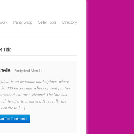
work
Panty Shop
Seller Tools
Directory
 Title
helle,
Pantydeal Member
tydeal is an awesame marketplace, where
 30.000 buyers and sellers of used panties
 together! All are welcome! The Site has
uch to offer to members. It is really the
 website to […]
ad Full Testimonial