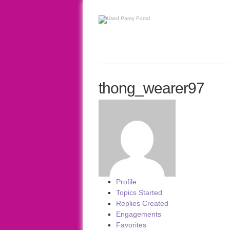
thong_wearer97
Profile
Topics Started
Replies Created
Engagements
Favorites