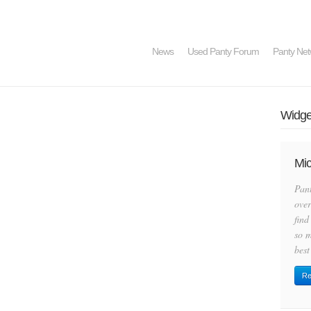
News
Used Panty Forum
Panty Net
Widget
Mic
Pan
over
find
so m
best
Re