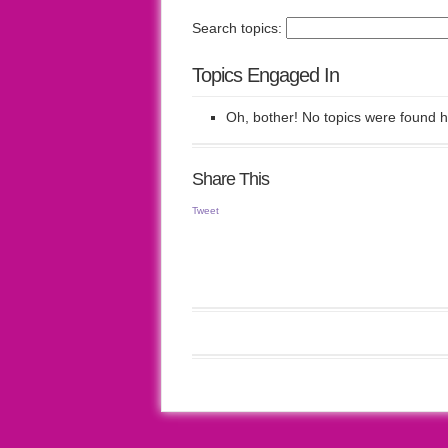
Search topics:
Topics Engaged In
Oh, bother! No topics were found h
Share This
Tweet