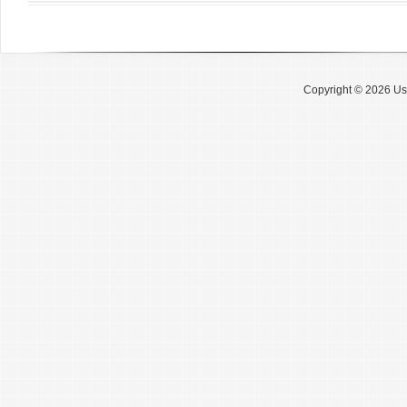
Copyright © 2026 Use