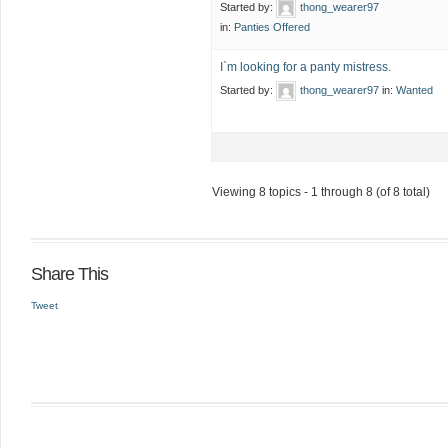
Started by:
thong_wearer97
in:
Panties Offered
I`m looking for a panty mistress.
Started by:
thong_wearer97
in:
Wanted
Viewing 8 topics - 1 through 8 (of 8 total)
Share This
Tweet