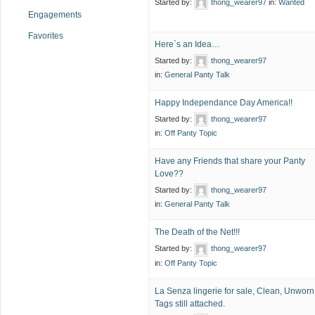
Started by:
thong_wearer97
in:
Wanted
Engagements
Favorites
Here`s an Idea…
Started by:
thong_wearer97
in:
General Panty Talk
Happy Independance Day America!!
Started by:
thong_wearer97
in:
Off Panty Topic
Have any Friends that share your Panty
Love??
Started by:
thong_wearer97
in:
General Panty Talk
The Death of the Net!!!
Started by:
thong_wearer97
in:
Off Panty Topic
La Senza lingerie for sale, Clean, Unworn
Tags still attached.