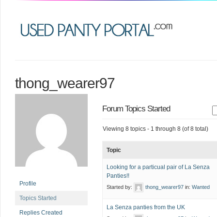
thong_wearer97
Forum Topics Started
Viewing 8 topics - 1 through 8 (of 8 total)
Topic
Looking for a particual pair of La Senza
Panties!!
Profile
Started by:
thong_wearer97
in:
Wanted
Topics Started
La Senza panties from the UK
Replies Created