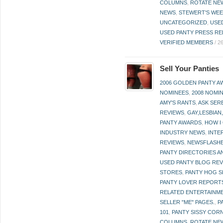
COLUMNS
,
ROTATE NE
NEWS
,
STEWERT'S WEE
UNCATEGORIZED
,
USE
USED PANTY PRESS RE
VERIFIED MEMBERS
/
2
Sell Your Panties
2006 GOLDEN PANTY 
NOMINEES
,
2008 NOMI
AMY'S RANTS
,
ASK SER
REVIEWS
,
GAY,LESBIAN
PANTY AWARDS
,
HOW I
INDUSTRY NEWS
,
INTE
REVIEWS
,
NEWSFLASH
PANTY DIRECTORIES A
USED PANTY BLOG RE
STORES
,
PANTY HOG S
PANTY LOVER REPORT
RELATED ENTERTAINME
SELLER "ME" PAGES.
,
P
101
,
PANTY SISSY COR
COLUMNS
,
ROTATE NE