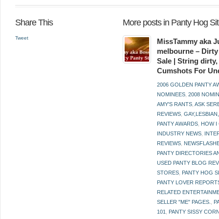
Share This
More posts in Panty Hog S
Tweet
MissTammy aka Ju
melbourne – Dirty
Sale | String dirt
Cumshots For Un
2006 GOLDEN PANTY 
NOMINEES
,
2008 NOMI
AMY'S RANTS
,
ASK SER
REVIEWS
,
GAY,LESBIAN
PANTY AWARDS
,
HOW I
INDUSTRY NEWS
,
INTE
REVIEWS
,
NEWSFLASH
PANTY DIRECTORIES A
USED PANTY BLOG RE
STORES
,
PANTY HOG S
PANTY LOVER REPORT
RELATED ENTERTAINME
SELLER "ME" PAGES.
,
P
101
,
PANTY SISSY COR