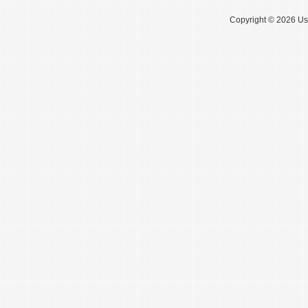
Copyright © 2026 Use