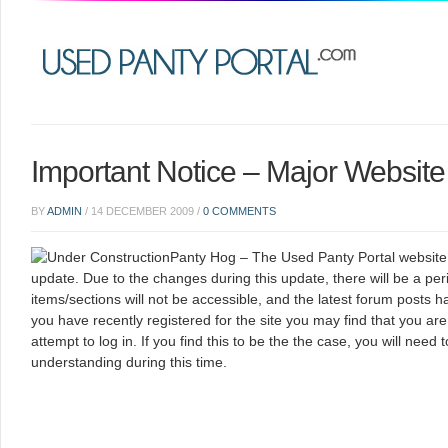
Important Notice – Major Websit
BY
ADMIN
/
14 DECEMBER 2009
/
0 COMMENTS
Panty Hog – The Used Panty Portal website is
update. Due to the changes during this update, there will be a p
items/sections will not be accessible, and the latest forum posts ha
you have recently registered for the site you may find that you a
attempt to log in. If you find this to be the the case, you will need 
understanding during this time.