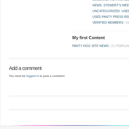
NEWS
,
STEWERT'S WEE
UNCATEGORIZED
,
USE
USED PANTY PRESS RE
VERIFIED MEMBERS
/
2
My first Content
PANTY HOG SITE NEWS
/
21 FEBRUA
Add a comment
You must be
logged in
to post a comment.