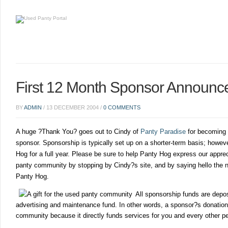
First 12 Month Sponsor Announc
BY
ADMIN
/
13 DECEMBER 2004
/
0 COMMENTS
A huge ?Thank You? goes out to Cindy of
Panty Paradise
for becoming 
sponsor. Sponsorship is typically set up on a shorter-term basis; howev
Hog for a full year. Please be sure to help Panty Hog express our apprec
panty community by stopping by Cindy?s site, and by saying hello the n
Panty Hog.
All sponsorship funds are depos
advertising and maintenance fund. In other words, a sponsor?s donation i
community because it directly funds services for you and every other pe