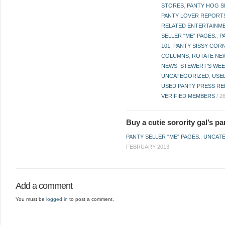
STORES
,
PANTY HOG S
PANTY LOVER REPORT
RELATED ENTERTAINME
SELLER "ME" PAGES.
,
P
101
,
PANTY SISSY COR
COLUMNS
,
ROTATE NE
NEWS
,
STEWERT'S WEE
UNCATEGORIZED
,
USE
USED PANTY PRESS RE
VERIFIED MEMBERS
/
2
Buy a cutie sorority gal’s pan
PANTY SELLER "ME" PAGES.
,
UNCAT
FEBRUARY 2013
Add a comment
You must be
logged in
to post a comment.