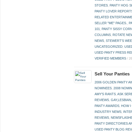
STORES
,
PANTY HOG S
PANTY LOVER REPORT
RELATED ENTERTAINME
SELLER "ME" PAGES.
,
P
101
,
PANTY SISSY COR
COLUMNS
,
ROTATE NE
NEWS
,
STEWERT'S WEE
UNCATEGORIZED
,
USE
USED PANTY PRESS RE
VERIFIED MEMBERS
/
2
Sell Your Panties
2006 GOLDEN PANTY 
NOMINEES
,
2008 NOMI
AMY'S RANTS
,
ASK SER
REVIEWS
,
GAY,LESBIAN
PANTY AWARDS
,
HOW I
INDUSTRY NEWS
,
INTE
REVIEWS
,
NEWSFLASH
PANTY DIRECTORIES A
USED PANTY BLOG RE