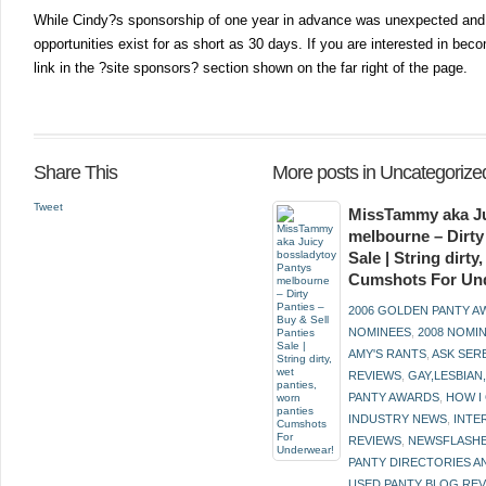
While Cindy?s sponsorship of one year in advance was unexpected and w
opportunities exist for as short as 30 days. If you are interested in bec
link in the ?site sponsors? section shown on the far right of the page.
Share This
More posts in Uncategorize
Tweet
MissTammy aka Ju
melbourne – Dirty
Sale | String dirt
Cumshots For Un
2006 GOLDEN PANTY 
NOMINEES
,
2008 NOMI
AMY'S RANTS
,
ASK SER
REVIEWS
,
GAY,LESBIAN
PANTY AWARDS
,
HOW I
INDUSTRY NEWS
,
INTE
REVIEWS
,
NEWSFLASH
PANTY DIRECTORIES A
USED PANTY BLOG RE