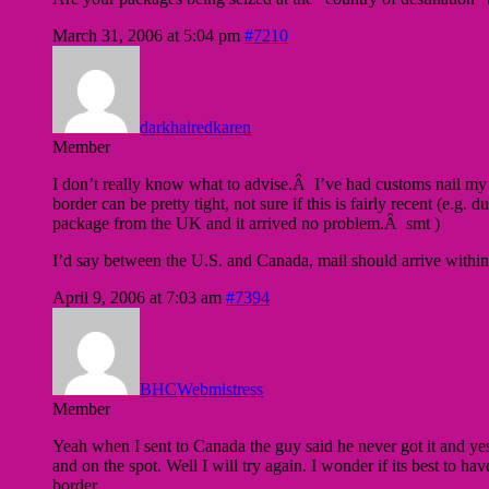
March 31, 2006 at 5:04 pm
#7210
darkhairedkaren
Member
I don’t really know what to advise.Â I’ve had customs nail m
border can be pretty tight, not sure if this is fairly recent (e
package from the UK and it arrived no problem.Â smt )
I’d say between the U.S. and Canada, mail should arrive withi
April 9, 2006 at 7:03 am
#7394
BHCWebmistress
Member
Yeah when I sent to Canada the guy said he never got it and yes 
and on the spot. Well I will try again. I wonder if its best t
border.