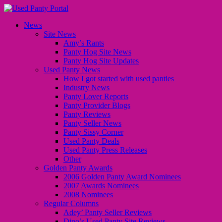
News
Site News
Amy’s Rants
Panty Hog Site News
Panty Hog Site Updates
Used Panty News
How I got started with used panties
Industry News
Panty Lover Reports
Panty Provider Blogs
Panty Reviews
Panty Seller News
Panty Sissy Corner
Used Panty Deals
Used Panty Press Releases
Other
Golden Panty Awards
2006 Golden Panty Award Nominees
2007 Awards Nominees
2008 Nominees
Regular Columns
Adey’ Panty Seller Reviews
Dino’s Used Panty Site Reviews