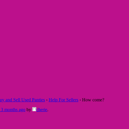
 and Sell Used Panties
›
Help For Sellers
›
How come?
, 3 months ago
by
cherie
.