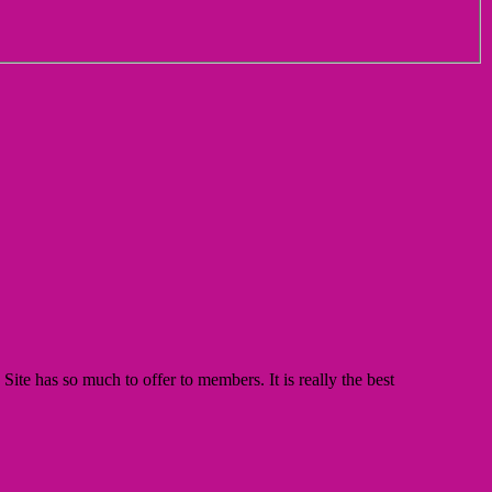
te has so much to offer to members. It is really the best