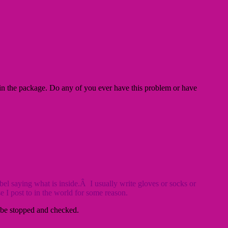
 in the package. Do any of you ever have this problem or have
l saying what is inside.Â I usually write gloves or socks or
 I post to in the world for some reason.
ll be stopped and checked.