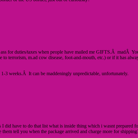
y ass for duties/taxes when people have mailed me GIFTS.Â madÂ You’r
.g. due to terrorism, m.ad cow disease, foot-and-mouth, etc.) or if it ha
n 1-3 weeks.Â It can be maddeningly unpredictable, unfortunately.
I did have to do that list what is inside thing which i wasnt prepared fo
o have them tell you when the package arrived and charge more for ship