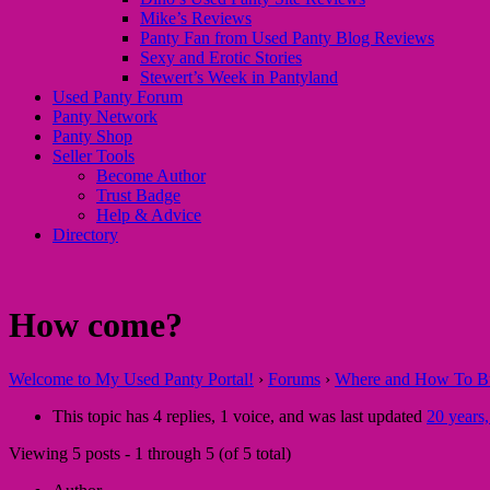
Mike’s Reviews
Panty Fan from Used Panty Blog Reviews
Sexy and Erotic Stories
Stewert’s Week in Pantyland
Used Panty Forum
Panty Network
Panty Shop
Seller Tools
Become Author
Trust Badge
Help & Advice
Directory
How come?
Welcome to My Used Panty Portal!
›
Forums
›
Where and How To Buy
This topic has 4 replies, 1 voice, and was last updated
20 years
Viewing 5 posts - 1 through 5 (of 5 total)