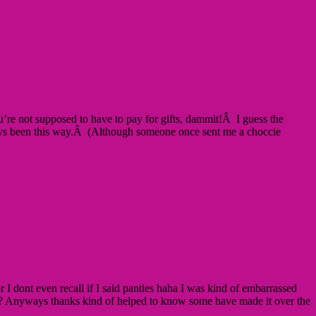
e not supposed to have to pay for gifts, dammit!Â I guess the
s always been this way.Â (Although someone once sent me a choccie
r I dont even recall if I said panties haha I was kind of embarrassed
ping? Anyways thanks kind of helped to know some have made it over the