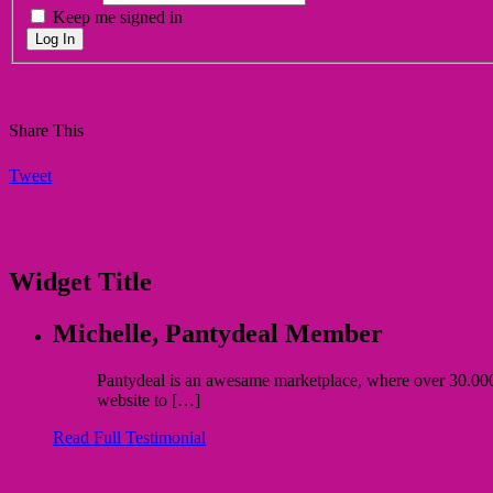
Keep me signed in
Log In
Share This
Tweet
Widget Title
Michelle,
Pantydeal Member
Pantydeal is an awesame marketplace, where over 30.000 bu
website to […]
Read Full Testimonial