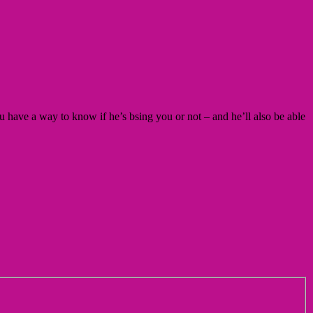
 have a way to know if he’s bsing you or not – and he’ll also be able