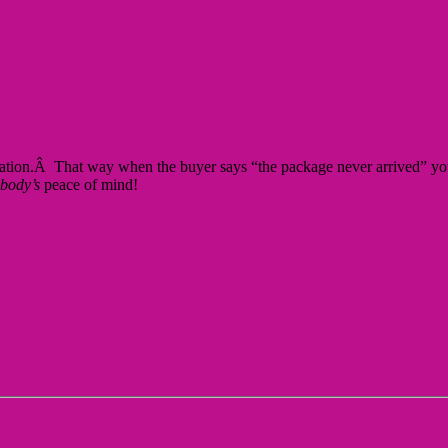
irmation.Â That way when the buyer says “the package never arrived” you
body’s
peace of mind!