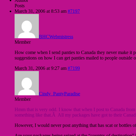
Author
Posts
March 31, 2006 at 8:53 am
#7197
BHCWebmistress
Member
How come when I send panties to Canada they never make it pass
suggestions on how I can get panties mailed to people outside 
March 31, 2006 at 9:27 am
#7199
Cindy_PantyParadise
Member
Hmm that is very odd. I know that when I post to Canada from G
something like that.Â All my packages have got to their Canadia
However, I would never post anything that has scat or bottles of 
Are your packages being seized at the “country of destination” b