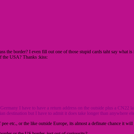
 the border? I even fill out one of those stupid cards taht say what is
of the USA? Thanks :kiss:
ermany I have to have a return address on the outside plus a CN22 labe
n destination but I have to admit it does take longer than anywhere else
pee etc., or the like outside Europe, its almost a definate chance it wi
order or the US border, just out of curiousity?