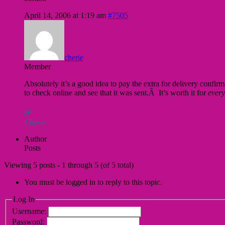
April 14, 2006 at 1:19 am
#7505
cherie
Member
Absolutely it’s a good idea to pay the extra for delivery conf
to check online and see that it was sent.Â It’s worth it for
every
xo
Cherie
Author
Posts
Viewing 5 posts - 1 through 5 (of 5 total)
You must be logged in to reply to this topic.
Log In
Username:
Password: