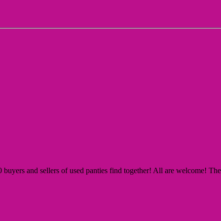
yers and sellers of used panties find together! All are welcome! The Si