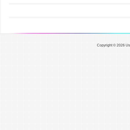
Copyright © 2026 Use