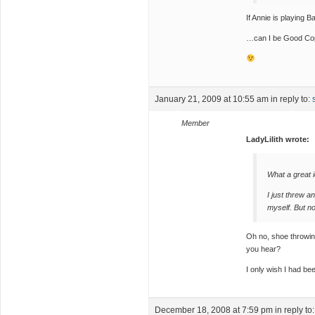
If Annie is playing
…can I be Good Co
January 21, 2009 at 10:55 am
in reply to:
Member
LadyLilith wrote:
What a great 
I just threw a
myself. But no
Oh no, shoe throwi
you hear?
I only wish I had bee
December 18, 2008 at 7:59 pm
in reply to