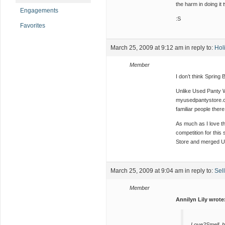
the harm in doing it 
Engagements
:S
Favorites
March 25, 2009 at 9:12 am
in reply to:
Hol
Member
I don’t think Spring 
Unlike Used Panty W
myusedpantystore.com
familiar people there
As much as I love th
competition for thi
Store and merged UP
March 25, 2009 at 9:04 am
in reply to:
Sel
Member
Annilyn Lily wrote
Love2Smell, b