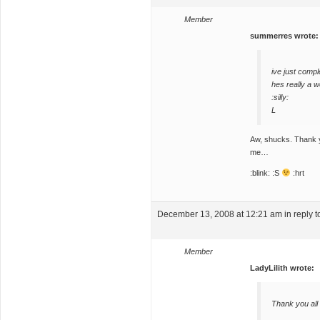
Member
summerres wrote:
ive just compl
hes really a w
:silly:
L
Aw, shucks. Thank yo
me…
:blink: :S
:hrt
December 13, 2008 at 12:21 am
in reply t
Member
LadyLilith wrote:
Thank you all 