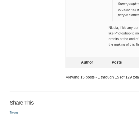
Some people w
occasion as an
people clothe
Nicola, if it’s any c
like Photoshop to me
credits at the end 
the making of this fi
Author
Posts
Viewing 15 posts - 1 through 15 (of 129 tota
Share This
Tweet