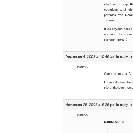
which use Runge-Kutt
equations, to simul
particles. Yes, bioc
:unsure:
(Has anyone here 
relevant. The scene
the one I mean.)
December 4, 2008 at 10:46 am
in reply to
Member
Congrats to you, A
I guess it would be 
title of the book, so
November 28, 2008 at 8:36 pm
in reply to
Member
Nicola wrote: