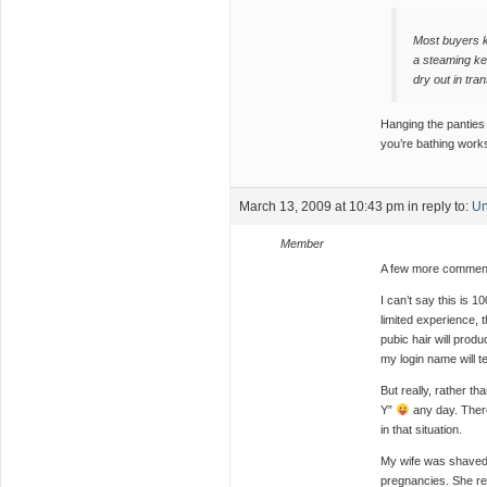
Most buyers k
a steaming kett
dry out in tran
Hanging the panties 
you’re bathing works
March 13, 2009 at 10:43 pm
in reply to:
Un
Member
A few more comment
I can’t say this is 
limited experience,
pubic hair will produ
my login name will te
But really, rather tha
Y”
any day. There
in that situation.
My wife was shaved b
pregnancies. She re