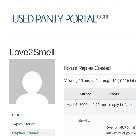
Love2Smell
Forum Replies Created
Viewing 15 posts - 1 through 15 (of 129 tota
Author
Posts
April 6, 2009 at 1:22 am
in reply to:
Not qu
Profile
Member
Topics Started
Over on MUPS, I al
Replies Created
am with all of your v