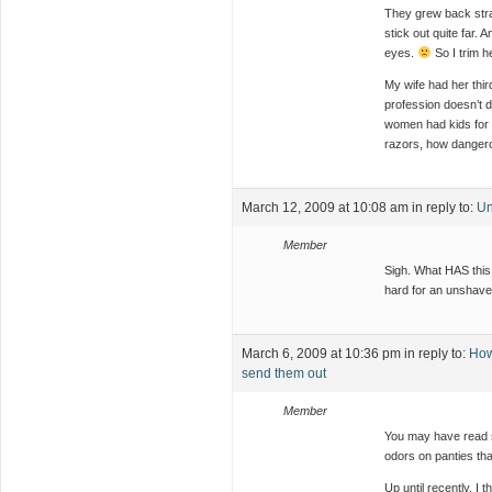
They grew back strai
stick out quite far.
eyes.
So I trim he
My wife had her thi
profession doesn’t 
women had kids for m
razors, how dangero
March 12, 2009 at 10:08 am
in reply to:
Un
Member
Sigh. What HAS this
hard for an unsha
March 6, 2009 at 10:36 pm
in reply to:
How
send them out
Member
You may have read s
odors on panties tha
Up until recently, I