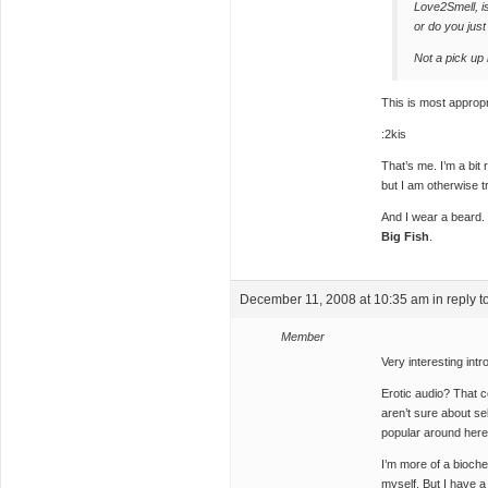
Love2Smell, i
or do you jus
Not a pick up 
This is most appropr
:2kis
That’s me. I’m a bit
but I am otherwise t
And I wear a beard.
Big Fish
.
December 11, 2008 at 10:35 am
in reply t
Member
Very interesting intro
Erotic audio? That c
aren’t sure about se
popular around her
I’m more of a bioch
myself. But I have a