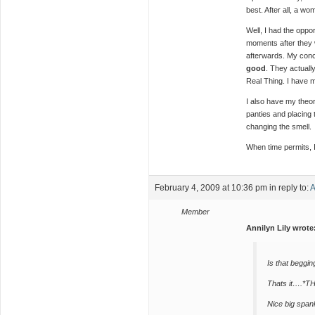
best. After all, a wo
Well, I had the oppor
moments after they 
afterwards. My con
good
. They actuall
Real Thing. I have m
I also have my theor
panties and placing 
changing the smell.
When time permits, I
February 4, 2009 at 10:36 pm
in reply to:
A
Member
Annilyn Lily wrote
Is that beggin
Thats it….
Nice big span