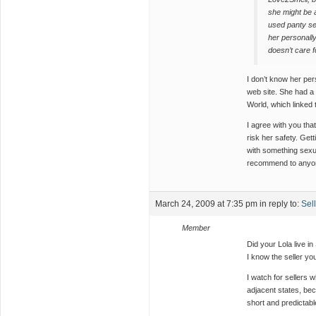
she might be a
used panty sel
her personally
doesn’t care f
I don’t know her per
web site. She had a
World, which linked 
I agree with you tha
risk her safety. Gett
with something sexua
recommend to anyo
March 24, 2009 at 7:35 pm
in reply to:
Sel
Member
Did your Lola live in
I know the seller y
I watch for sellers w
adjacent states, bec
short and predictabl