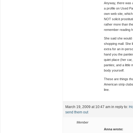
Anyway, there was 
a profile on Used Pa
own web site, which 
NOT solicit prostitut
rather more than the
remember reading h
She said she would 
shopping mall. She lis
extra for an in-per
hand you the panties i
quiet place (her car
panties; and a littl
body yourself.
These are things tha
American strip clubs
line.
March 19, 2009 at 10:47 am
in reply to:
Ho
send them out
Member
Anna wrote: