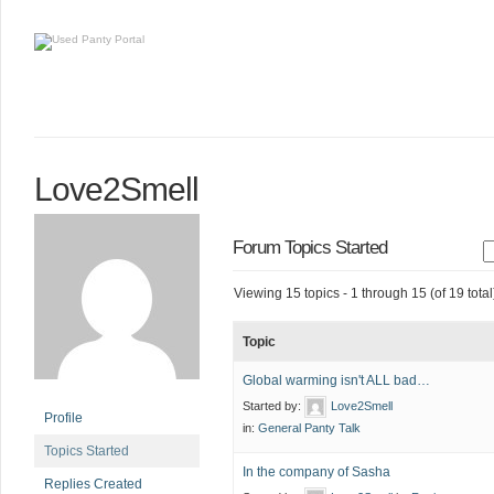
Love2Smell
Forum Topics Started
Viewing 15 topics - 1 through 15 (of 19 total
Topic
Global warming isn't ALL bad…
Started by:
Love2Smell
Profile
in:
General Panty Talk
Topics Started
In the company of Sasha
Replies Created