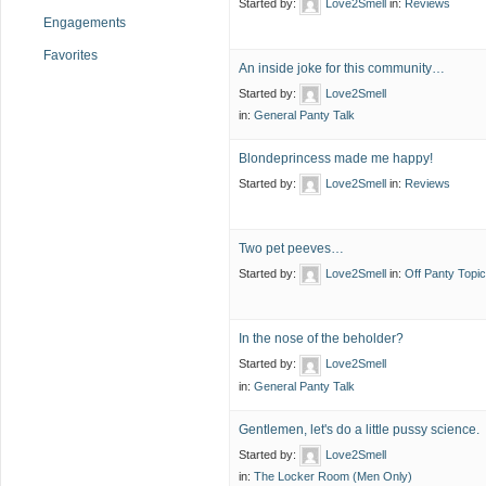
Started by:
Love2Smell
in:
Reviews
Engagements
Favorites
An inside joke for this community…
Started by:
Love2Smell
in:
General Panty Talk
Blondeprincess made me happy!
Started by:
Love2Smell
in:
Reviews
Two pet peeves…
Started by:
Love2Smell
in:
Off Panty Topic
In the nose of the beholder?
Started by:
Love2Smell
in:
General Panty Talk
Gentlemen, let's do a little pussy science.
Started by:
Love2Smell
in:
The Locker Room (Men Only)