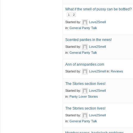
What if the smell of pussy can be bottled?
1
2
Started by:
Love2Smell
in:
General Panty Talk
Scented panties in the news!
Started by:
Love2Smell
in:
General Panty Talk
Ann of annspanties.com
Started by:
Love2Smell
in:
Reviews
The Stories section lives!
Started by:
Love2Smell
in:
Panty Lover Stories
The Stories section lives!
Started by:
Love2Smell
in:
General Panty Talk