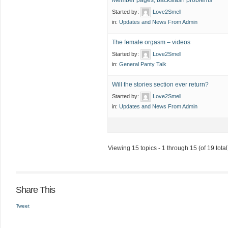
Member pages, backslash problems
Started by:
Love2Smell
in:
Updates and News From Admin
The female orgasm – videos
Started by:
Love2Smell
in:
General Panty Talk
Will the stories section ever return?
Started by:
Love2Smell
in:
Updates and News From Admin
Viewing 15 topics - 1 through 15 (of 19 total
Share This
Tweet