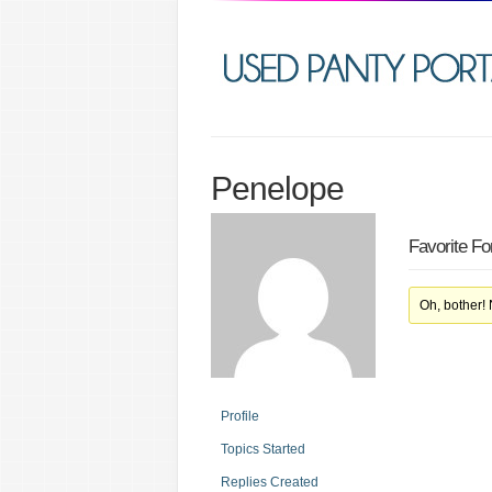
Penelope
Favorite F
Oh, bother!
Profile
Topics Started
Replies Created