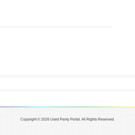
Copyright © 2026 Used Panty Portal. All Rights Reserved.