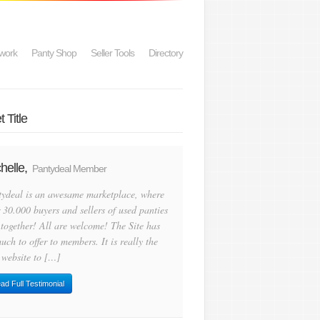
work
Panty Shop
Seller Tools
Directory
 Title
helle,
Pantydeal Member
tydeal is an awesame marketplace, where
 30.000 buyers and sellers of used panties
 together! All are welcome! The Site has
uch to offer to members. It is really the
 website to […]
ad Full Testimonial