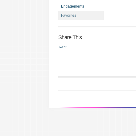
Engagements
Favorites
Share This
Tweet