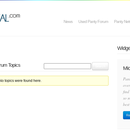
News
Used Panty Forum
Panty Net
Widget
orum Topics
Mic
Pan
 No topics were found here.
over
find
so m
best
Re