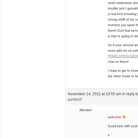
used underwear and 
trouble and I genuinl
a real kick knowing 
strong whiff of my sc
moment you taste t
them! God that turns
a man is going to w
So if your around a
even add me on yah
PENELOPESUSED
chat on there!
I hope to get to kno
the other mods to he
November 14, 2011 at 10:55 am
in reply t
panties!!
Member
welcome
Good luck with your
x