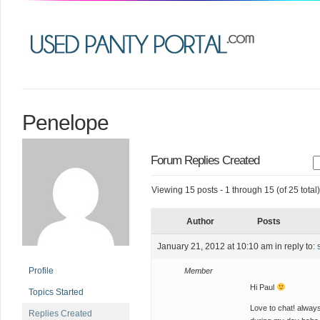
Penelope
Forum Replies Created
Viewing 15 posts - 1 through 15 (of 25 total)
Author
Posts
January 21, 2012 at 10:10 am
in reply to:
Profile
Member
Hi Paul
Topics Started
Love to chat! always
Replies Created