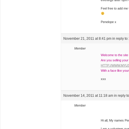
evenings after 8pm
Feel free to add me 
Penelope x
November 21, 2011 at 8:41 pm
in reply to
Member
Welcome to the site
Are you selling your
HTTP://WWW.MY
With a face like your
xxx
November 14, 2011 at 11:18 am
in reply t
Member
Hi all, My names P
I am a volunteer ov