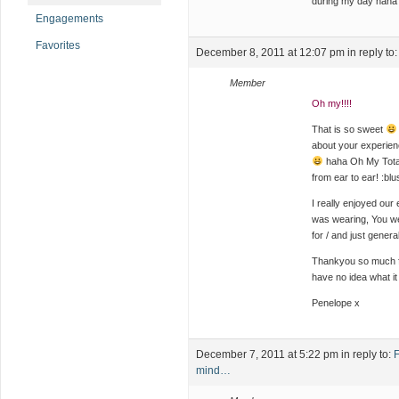
during my day haha
Engagements
Favorites
December 8, 2011 at 12:07 pm
in reply to
Member
Oh my!!!!
That is so sweet
about your experien
haha Oh My Totall
from ear to ear! :blu
I really enjoyed our
was wearing, You we
for / and just genera
Thankyou so much for
have no idea what it
Penelope x
December 7, 2011 at 5:22 pm
in reply to:
F
mind…