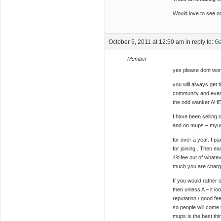
Would love to see o
October 5, 2011 at 12:50 am
in reply to:
Ga
Member
yes please dont wor
you will always get 
community and even 
the odd wanker AHEM 
I have been selling
and on mups – myu
for over a year. I p
for joining.. Then ea
4%fee out of whatev
much you are chargin
If you would rather 
then unless A – it l
reputation / good fe
so people will come 
mups is the best thi