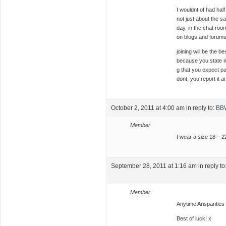
I wouldnt of had hal
not just about the s
day, in the chat roo
on blogs and forums.
joining will be the 
because you state i
g that you expect pa
dont, you report it 
October 2, 2011 at 4:00 am
in reply to:
BBW
Member
I wear a size 18 – 2
September 28, 2011 at 1:16 am
in reply to
Member
Anytime Arispanties
Best of luck! x