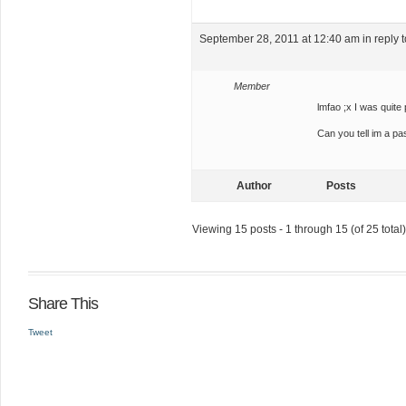
September 28, 2011 at 12:40 am
in reply 
Member
lmfao ;x I was quite 
Can you tell im a pa
Author
Posts
Viewing 15 posts - 1 through 15 (of 25 total)
Share This
Tweet