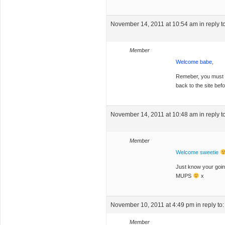
November 14, 2011 at 10:54 am
in reply t
Member
Welcome babe,
Remeber, you must ha
back to the site bef
November 14, 2011 at 10:48 am
in reply t
Member
Welcome sweetie
Just know your goin
MUPS
x
November 10, 2011 at 4:49 pm
in reply to
Member