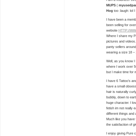
MUPS
(
myusedpan
Hog
too :laugh: lol 
I have been a memb
been selling for ove
website
HTTP://W
Where I share my P
pictures and videos
panty sellers around
wearing a size 18 –
Well, as you know I l
where I work over 
but I make time for
I have 6 Tattoo’s an
have a small obsessi
hair is naturally curl
bubbly, down to earth
huge character. I lov
fetish im not really e
different things and 
Much like you have t
the satisfaction of gi
I enjoy giving Pure