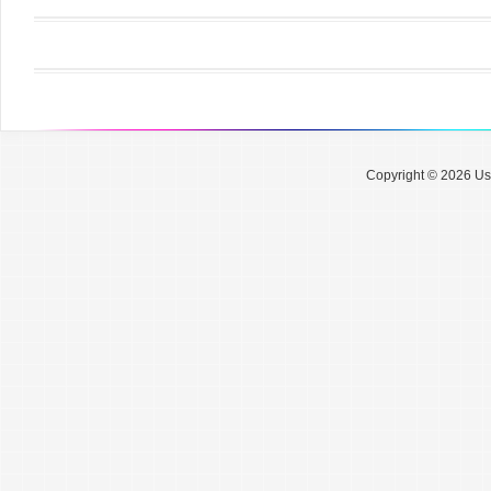
Copyright © 2026 Use