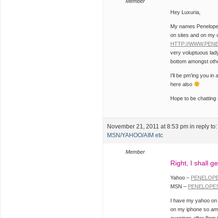
Member
Hey Luxuria,
My names Penelope a
on sites and on my 
HTTP://WWW.PEN
very voluptuous lad
bottom amongst othe
I’ll be pm’ing you i
here also
Hope to be chattin
November 21, 2011 at 8:53 pm
in reply to
MSN/YAHOO/AIM etc
Member
Right, I shall ge
Yahoo –
PENELOP
MSN –
PENELOPE
I have my yahoo on 
on my iphone so am