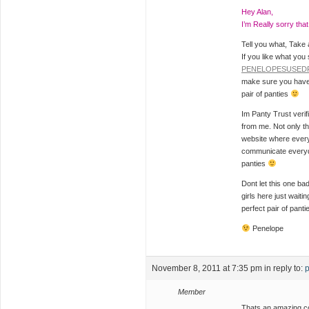
Hey Alan,
I’m Really sorry tha
Tell you what, Take
If you like what you
PENELOPESUSED
make sure you have 
pair of panties
Im Panty Trust veri
from me. Not only t
website where everyon
communicate every
panties
Dont let this one bad
girls here just wait
perfect pair of pant
Penelope
November 8, 2011 at 7:35 pm
in reply to:
p
Member
Thats an amazing co