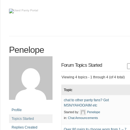
Penelope
Forum Topics Started
Viewing 4 topics - 1 through 4 (of 4 total)
Topic
chat to other panty fans? Got
MSN/YAHOO/AIM etc
Profile
Started by:
Penelope
in:
Chat Announcements
Topics Started
Replies Created
Over 80 pairs to choose worn from 1 – 7