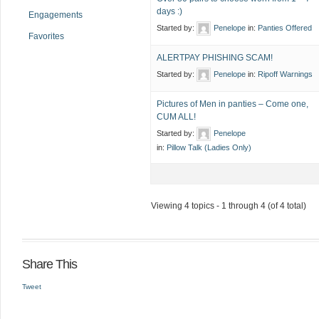
days :)
Engagements
Started by:
Penelope
in:
Panties Offered
Favorites
ALERTPAY PHISHING SCAM!
Started by:
Penelope
in:
Ripoff Warnings
Pictures of Men in panties – Come one,
CUM ALL!
Started by:
Penelope
in:
Pillow Talk (Ladies Only)
Viewing 4 topics - 1 through 4 (of 4 total)
Share This
Tweet