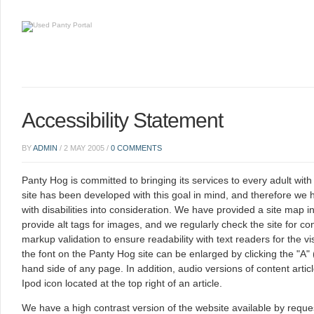
Accessibility Statement
BY
ADMIN
/
2 MAY 2005
/
0 COMMENTS
Panty Hog is committed to bringing its services to every adult with
site has been developed with this goal in mind, and therefore we
with disabilities into consideration. We have provided a site map i
provide alt tags for images, and we regularly check the site for
markup validation to ensure readability with text readers for the vi
the font on the Panty Hog site can be enlarged by clicking the "A" 
hand side of any page. In addition, audio versions of content artic
Ipod icon located at the top right of an article.
We have a high contrast version of the website available by requ