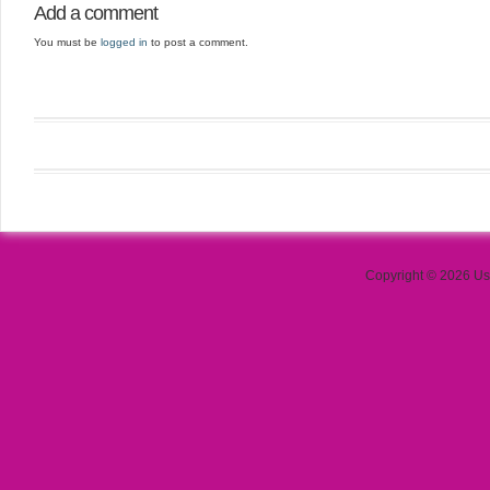
Add a comment
You must be
logged in
to post a comment.
Copyright © 2026 Use