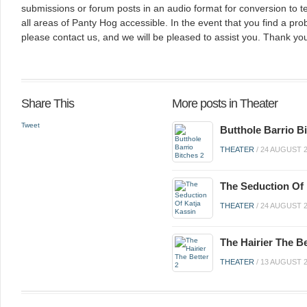
submissions or forum posts in an audio format for conversion to 
all areas of Panty Hog accessible. In the event that you find a pro
please contact us, and we will be pleased to assist you. Thank you
Share This
More posts in Theater
Tweet
Butthole Barrio B
THEATER
/
24 AUGUST 
The Seduction Of 
THEATER
/
24 AUGUST 
The Hairier The Be
THEATER
/
13 AUGUST 